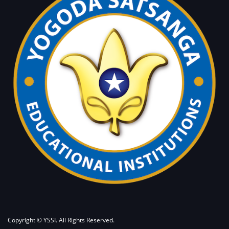
Copyright © YSSI. All Rights Reserved.