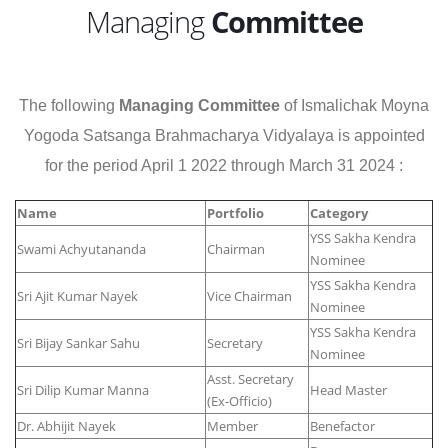
Managing
Committee
The following
Managing Committee
of Ismalichak Moyna
Yogoda Satsanga Brahmacharya Vidyalaya is appointed
for the period April 1 2022 through March 31 2024 :
Name
Portfolio
Category
YSS Sakha Kendra
Swami Achyutananda
Chairman
Nominee
YSS Sakha Kendra
Sri Ajit Kumar Nayek
Vice Chairman
Nominee
YSS Sakha Kendra
Sri Bijay Sankar Sahu
Secretary
Nominee
Asst. Secretary
Sri Dilip Kumar Manna
Head Master
(Ex-Officio)
Dr. Abhijit Nayek
Member
Benefactor