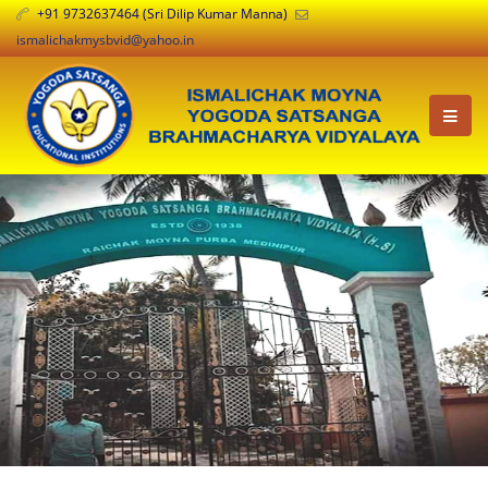
+91 9732637464 (Sri Dilip Kumar Manna)
ismalichakmysbvid@yahoo.in