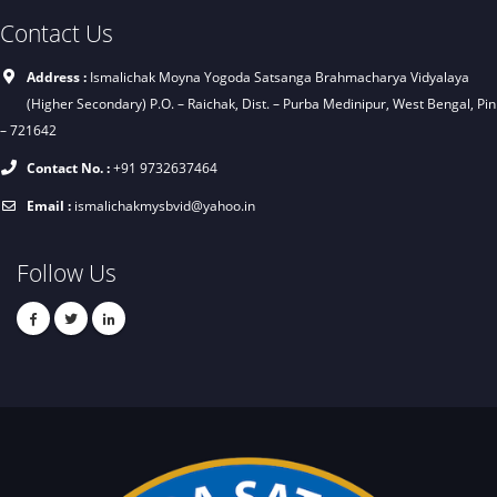
Contact Us
Address :
Ismalichak Moyna Yogoda Satsanga Brahmacharya Vidyalaya
(Higher Secondary) P.O. – Raichak, Dist. – Purba Medinipur, West Bengal, Pin
– 721642
Contact No. :
+91 9732637464
Email :
ismalichakmysbvid@yahoo.in
Follow Us