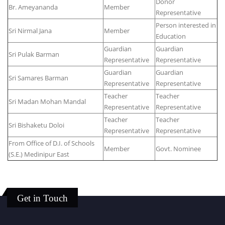
Donor
Br. Ameyananda
Member
Representative
Person interested in
Sri Nirmal Jana
Member
Education
Guardian
Guardian
Sri Pulak Barman
Representative
Representative
Guardian
Guardian
Sri Samares Barman
Representative
Representative
Teacher
Teacher
Sri Madan Mohan Mandal
Representative
Representative
Teacher
Teacher
Sri Bishaketu Doloi
Representative
Representative
From Office of D.I. of Schools
Member
Govt. Nominee
(S.E.) Medinipur East
Get in Touch