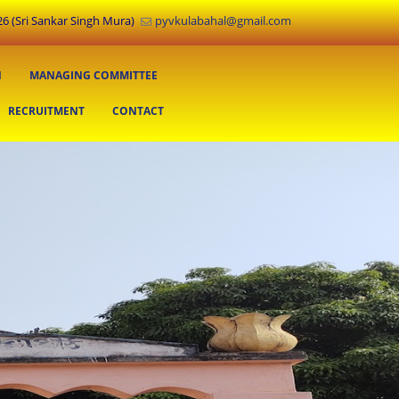
6 (Sri Sankar Singh Mura)
pyvkulabahal@gmail.com
N
MANAGING COMMITTEE
RECRUITMENT
CONTACT