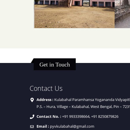
Get in Touch
Contact Us
Address :
Kulabahal Paramhansa Yogananda Vidyapith 
P.S. – Hura, Village – Kulabahal, West Bengal, Pin – 723
Contact No. :
+91 9933398664, +91 8250879826
Email :
pyvkulabahal@gmail.com