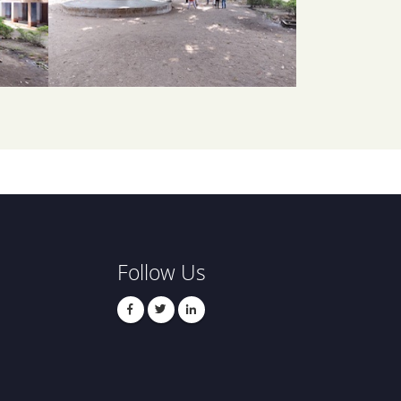
Follow Us