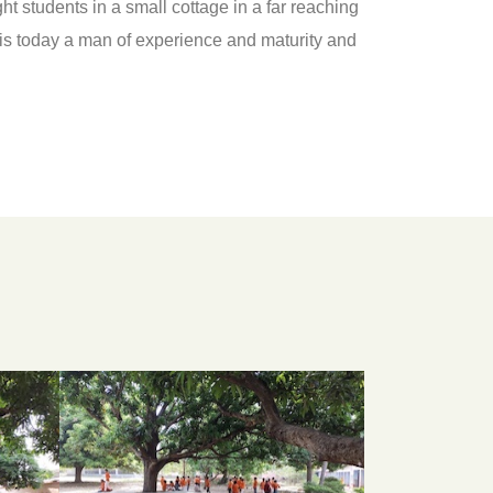
 students in a small cottage in a far reaching
65 is today a man of experience and maturity and