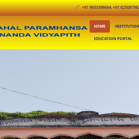
+91 9933398664, +91 825087982
HOME
INSTITUTIO
EDUCATION PORTAL