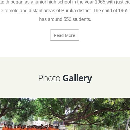
began as a junior high school in the year 1965 with just eight
he remote and distant areas of Purulia district. The child of 19
has around 550 students.
Read More
Photo
Gallery