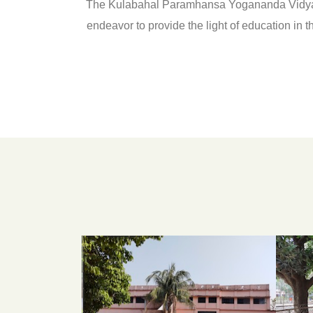
The Kulabahal Paramhansa Yogananda Vidyapith 
endeavor to provide the light of education in t