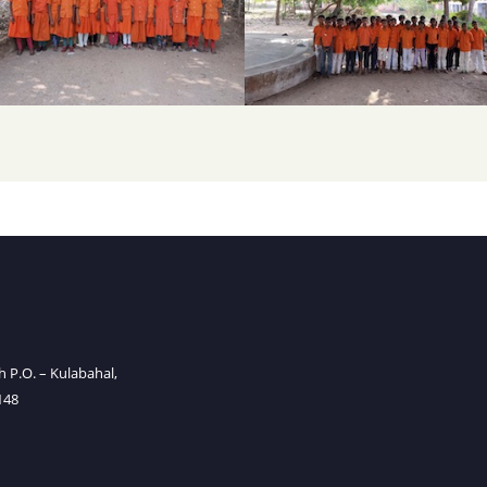
P.O. – Kulabahal,
148